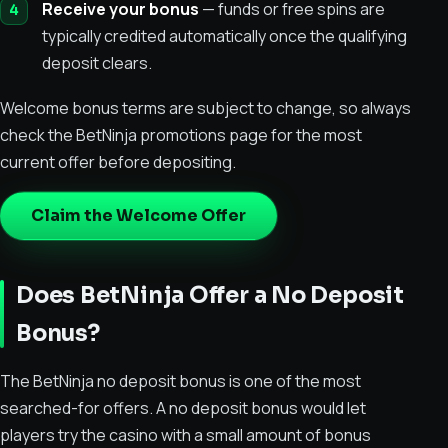
Receive your bonus
— funds or free spins are
typically credited automatically once the qualifying
deposit clears.
Welcome bonus terms are subject to change, so always
check the BetNinja promotions page for the most
current offer before depositing.
Claim the Welcome Offer
Does BetNinja Offer a No Deposit
Bonus?
The BetNinja no deposit bonus is one of the most
searched-for offers. A no deposit bonus would let
players try the casino with a small amount of bonus