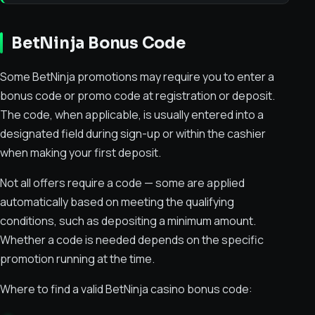
BetNinja Bonus Code
Some BetNinja promotions may require you to enter a
bonus code or promo code at registration or deposit.
The code, when applicable, is usually entered into a
designated field during sign-up or within the cashier
when making your first deposit.
Not all offers require a code — some are applied
automatically based on meeting the qualifying
conditions, such as depositing a minimum amount.
Whether a code is needed depends on the specific
promotion running at the time.
Where to find a valid BetNinja casino bonus code: