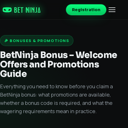
Registration
🎉 BONUSES & PROMOTIONS
BetNinja Bonus – Welcome
Offers and Promotions
Guide
Everything you need to know before you claim a
BetNinja bonus: what promotions are available,
whether a bonus code is required, and what the
wagering requirements mean in practice.