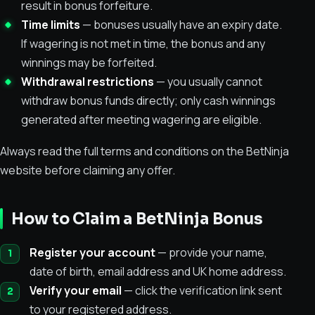
result in bonus forfeiture.
Time limits
— bonuses usually have an expiry date.
If wagering is not met in time, the bonus and any
winnings may be forfeited.
Withdrawal restrictions
— you usually cannot
withdraw bonus funds directly; only cash winnings
generated after meeting wagering are eligible.
Always read the full terms and conditions on the BetNinja
website before claiming any offer.
How to Claim a BetNinja Bonus
Register your account
— provide your name,
date of birth, email address and UK home address.
Verify your email
— click the verification link sent
to your registered address.