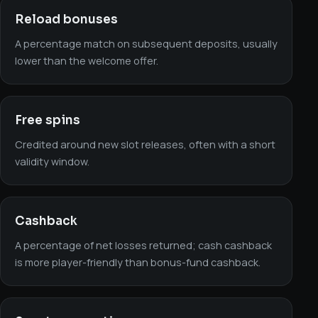
Reload bonuses
A percentage match on subsequent deposits, usually
lower than the welcome offer.
Free spins
Credited around new slot releases, often with a short
validity window.
Cashback
A percentage of net losses returned; cash cashback
is more player-friendly than bonus-fund cashback.