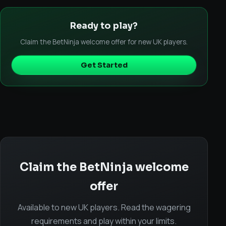
Ready to play?
Claim the BetNinja welcome offer for new UK players.
Get Started
Claim the BetNinja welcome
offer
Available to new UK players. Read the wagering
requirements and play within your limits.