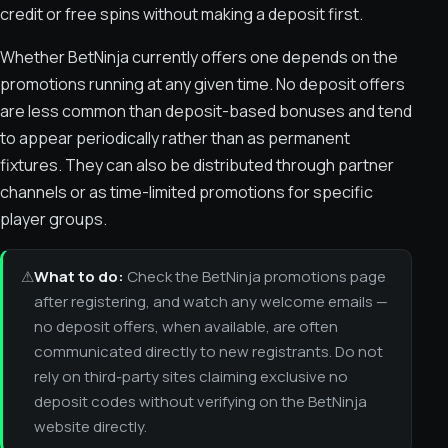
credit or free spins without making a deposit first.
Whether BetNinja currently offers one depends on the
promotions running at any given time. No deposit offers
are less common than deposit-based bonuses and tend
to appear periodically rather than as permanent
fixtures. They can also be distributed through partner
channels or as time-limited promotions for specific
player groups.
⚠
What to do:
Check the BetNinja promotions page
after registering, and watch any welcome emails —
no deposit offers, when available, are often
communicated directly to new registrants. Do not
rely on third-party sites claiming exclusive no
deposit codes without verifying on the BetNinja
website directly.