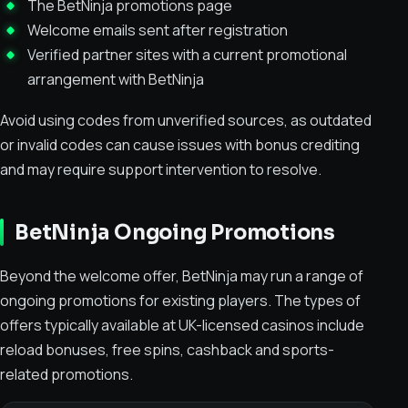
The BetNinja promotions page
Welcome emails sent after registration
Verified partner sites with a current promotional
arrangement with BetNinja
Avoid using codes from unverified sources, as outdated
or invalid codes can cause issues with bonus crediting
and may require support intervention to resolve.
BetNinja Ongoing Promotions
Beyond the welcome offer, BetNinja may run a range of
ongoing promotions for existing players. The types of
offers typically available at UK-licensed casinos include
reload bonuses, free spins, cashback and sports-
related promotions.