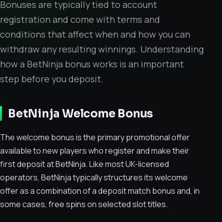
Bonuses are typically tied to account
registration and come with terms and
conditions that affect when and how you can
withdraw any resulting winnings. Understanding
how a BetNinja bonus works is an important
step before you deposit.
BetNinja Welcome Bonus
The welcome bonus is the primary promotional offer
available to new players who register and make their
first deposit at BetNinja. Like most UK-licensed
operators, BetNinja typically structures its welcome
offer as a combination of a deposit match bonus and, in
some cases, free spins on selected slot titles.