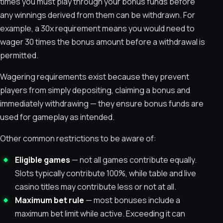
times you must play through your bonus funds before
any winnings derived from them can be withdrawn. For
example, a 30x requirement means you would need to
wager 30 times the bonus amount before a withdrawal is
permitted.
Wagering requirements exist because they prevent
players from simply depositing, claiming a bonus and
immediately withdrawing — they ensure bonus funds are
used for gameplay as intended.
Other common restrictions to be aware of:
Eligible games
— not all games contribute equally.
Slots typically contribute 100%, while table and live
casino titles may contribute less or not at all.
Maximum bet rule
— most bonuses include a
maximum bet limit while active. Exceeding it can