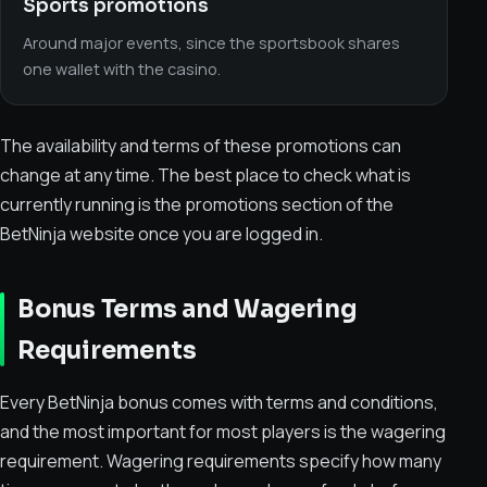
Sports promotions
Around major events, since the sportsbook shares
one wallet with the casino.
The availability and terms of these promotions can
change at any time. The best place to check what is
currently running is the promotions section of the
BetNinja website once you are logged in.
Bonus Terms and Wagering
Requirements
Every BetNinja bonus comes with terms and conditions,
and the most important for most players is the wagering
requirement. Wagering requirements specify how many