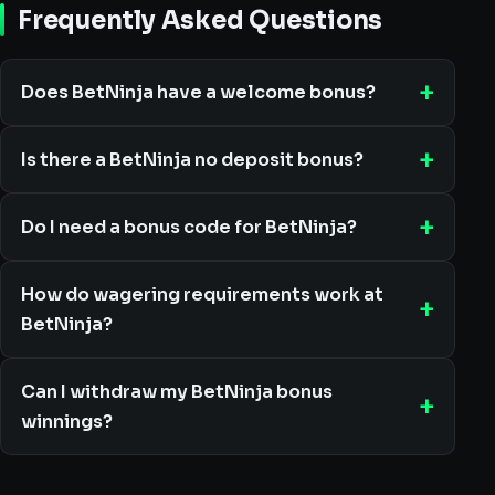
Frequently Asked Questions
Does BetNinja have a welcome bonus?
Is there a BetNinja no deposit bonus?
Do I need a bonus code for BetNinja?
How do wagering requirements work at
BetNinja?
Can I withdraw my BetNinja bonus
winnings?