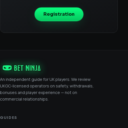
Registration
An independent guide for UK players. We review
UKGC-licensed operators on safety, withdrawals,
bonuses and player experience — not on
commercial relationships.
GUIDES