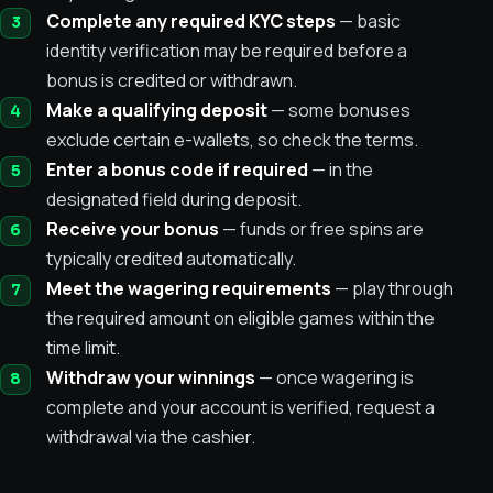
Complete any required KYC steps
— basic
identity verification may be required before a
bonus is credited or withdrawn.
Make a qualifying deposit
— some bonuses
exclude certain e-wallets, so check the terms.
Enter a bonus code if required
— in the
designated field during deposit.
Receive your bonus
— funds or free spins are
typically credited automatically.
Meet the wagering requirements
— play through
the required amount on eligible games within the
time limit.
Withdraw your winnings
— once wagering is
complete and your account is verified, request a
withdrawal via the cashier.