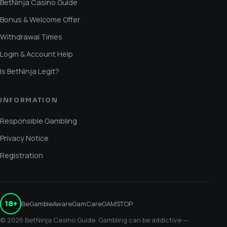
BetNinja Casino Guide
Bonus & Welcome Offer
Withdrawal Times
Login & Account Help
Is BetNinja Legit?
INFORMATION
Responsible Gambling
Privacy Notice
Registration
18+
BeGambleAware
GamCare
GAMSTOP
© 2026 BetNinja Casino Guide. Gambling can be addictive —