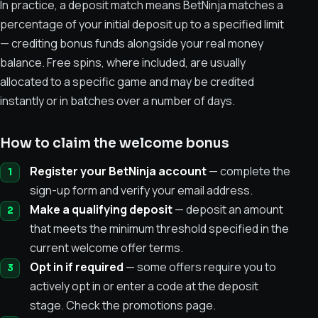
In practice, a deposit match means BetNinja matches a
percentage of your initial deposit up to a specified limit
— crediting bonus funds alongside your real money
balance. Free spins, where included, are usually
allocated to a specific game and may be credited
instantly or in batches over a number of days.
How to claim the welcome bonus
Register your BetNinja account
— complete the
sign-up form and verify your email address.
Make a qualifying deposit
— deposit an amount
that meets the minimum threshold specified in the
current welcome offer terms.
Opt in if required
— some offers require you to
actively opt in or enter a code at the deposit
stage. Check the promotions page.